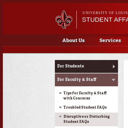
UNIVERSITY OF LOUI
STUDENT AFFA
Main menu
Main menu
About Us
Services
Dean of Students
For Students
For Faculty & Staff
Tips for Faculty & Staff
with Concerns
Troubled Student FAQs
Disruptive or Disturbing
Student FAQs