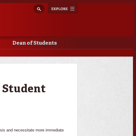
Explore
Toggle
navigation
Dean of Students
g Student
crisis and necessitate more immediate