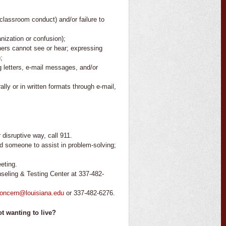
r classroom conduct) and/or failure to
nization or confusion);
thers cannot see or hear; expressing
;
g letters, e-mail messages, and/or
ly or in written formats through e-mail,
 disruptive way, call 911.
find someone to assist in problem-solving;
eting.
seling & Testing Center at 337-482-
concern@louisiana.edu
or 337-482-6276.
t wanting to live?