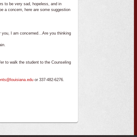
s to be very sad, hopeless, and in
y be a concern, here are some suggestion
or you, I am concerned…Are you thinking
ain.
er to walk the student to the Counseling
ents@louisiana.edu
or 337-482-6276.