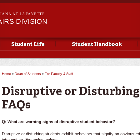
Skip to
main
SIANA AT LAFAYETTE
content
IRS DIVISION
Student Life
Student Handbook
Home
»
Dean of Students
»
For Faculty & Staff
You are here
Disruptive or Disturbin
FAQs
Q: What are warning signs of disruptive student behavior?
Disruptive or disturbing students exhibit behaviors that signify an obvious 
intervention. Examples include: