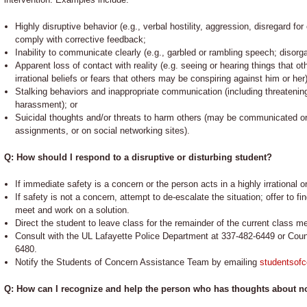
Highly disruptive behavior (e.g., verbal hostility, aggression, disregard fo
comply with corrective feedback;
Inability to communicate clearly (e.g., garbled or rambling speech; disorga
Apparent loss of contact with reality (e.g. seeing or hearing things that o
irrational beliefs or fears that others may be conspiring against him or her)
Stalking behaviors and inappropriate communication (including threatenin
harassment); or
Suicidal thoughts and/or threats to harm others (may be communicated oral
assignments, or on social networking sites).
Q: How should I respond to a disruptive or disturbing student?
If immediate safety is a concern or the person acts in a highly irrational or
If safety is not a concern, attempt to de-escalate the situation; offer to 
meet and work on a solution.
Direct the student to leave class for the remainder of the current class me
Consult with the UL Lafayette Police Department at 337-482-6449 or Coun
6480.
Notify the Students of Concern Assistance Team by emailing
studentsof
Q: How can I recognize and help the person who has thoughts about no