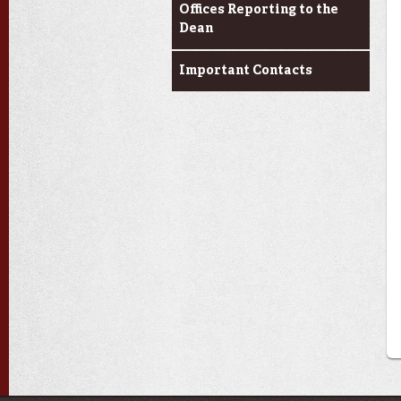
Offices Reporting to the
Dean
Important Contacts