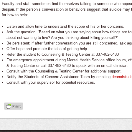
Faculty and staff sometimes find themselves talking to someone who appear
despair. If the person’s conversation or behaviors suggest that suicide ma
for how to help:
Listen and allow time to understand the scope of his or her concerns.
Ask the question, “Based on what you are saying about how things are f
about not wanting to live? Are you thinking about killing yourself?”
Be persistent: if after further conversation you are still concerned, ask ag
Offer hope and promote the idea of getting help.
Refer the student to Counseling & Testing Center at 337-482-6480
For emergency appointment during Mental Health Service office hours, off
& Testing Center or call 337-482-6480 to speak with an on-call clinician.
Consult with the Counseling & Testing Center for additional support.
Notify the Students of Concern Assistance Team by emailing
deanofstud
Consult with your supervisor for potential resources.