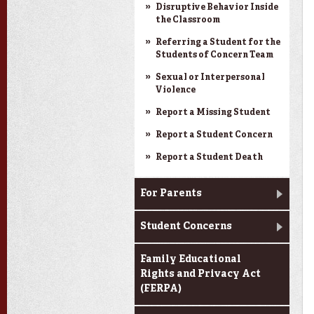
Disruptive Behavior Inside
the Classroom
Referring a Student for the
Students of Concern Team
Sexual or Interpersonal
Violence
Report a Missing Student
Report a Student Concern
Report a Student Death
For Parents
Student Concerns
Family Educational
Rights and Privacy Act
(FERPA)