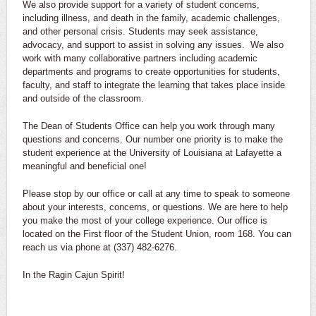
We also provide support for a variety of student concerns,
including illness, and death in the family, academic challenges,
and other personal crisis. Students may seek assistance,
advocacy, and support to assist in solving any issues. We also
work with many collaborative partners including academic
departments and programs to create opportunities for students,
faculty, and staff to integrate the learning that takes place inside
and outside of the classroom.
The Dean of Students Office can help you work through many
questions and concerns. Our number one priority is to make the
student experience at the University of Louisiana at Lafayette a
meaningful and beneficial one!
Please stop by our office or call at any time to speak to someone
about your interests, concerns, or questions. We are here to help
you make the most of your college experience. Our office is
located on the First floor of the Student Union, room 168. You can
reach us via phone at (337) 482-6276.
In the Ragin Cajun Spirit!