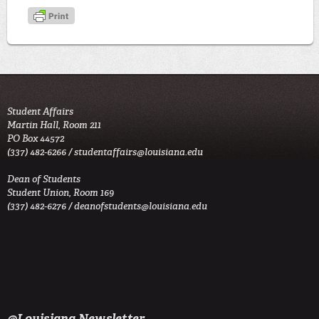
Student Affairs
Martin Hall, Room 211
PO Box 44572
(337) 482-6266 /
studentaffairs@louisiana.edu
Dean of Students
Student Union, Room 169
(337) 482-6276 /
deanofstudents@louisiana.edu