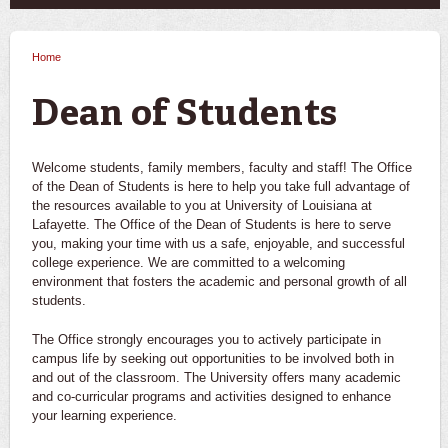
Home
You are here
Dean of Students
Welcome students, family members, faculty and staff! The Office
of the Dean of Students is here to help you take full advantage of
the resources available to you at University of Louisiana at
Lafayette. The Office of the Dean of Students is here to serve
you, making your time with us a safe, enjoyable, and successful
college experience. We are committed to a welcoming
environment that fosters the academic and personal growth of all
students.
The Office strongly encourages you to actively participate in
campus life by seeking out opportunities to be involved both in
and out of the classroom. The University offers many academic
and co-curricular programs and activities designed to enhance
your learning experience.