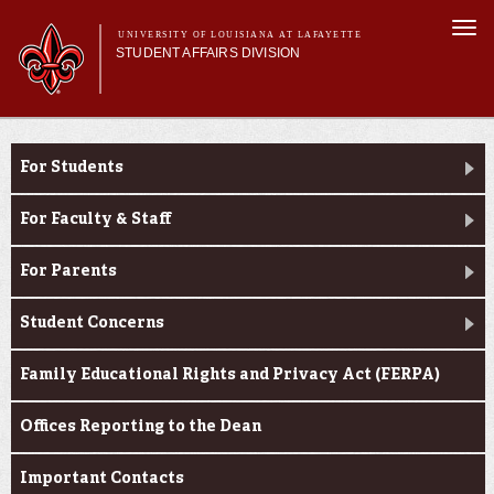
Skip to
Togg
main
UNIVERSITY OF LOUISIANA AT LAFAYETTE
navi
STUDENT AFFAIRS DIVISION
content
rm
Main menu
Main menu
About Us
Dean of Students
Services
For Students
Student Life
Student Handbook
For Faculty & Staff
Dean of Students
For Parents
Student Concerns
Family Educational Rights and Privacy Act (FERPA)
Offices Reporting to the Dean
Important Contacts