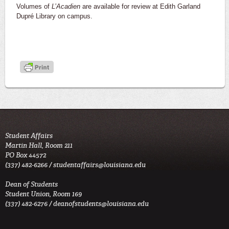
Volumes of
L’Acadien
are available for review at Edith Garland
Dupré Library on campus.
Student Affairs
Martin Hall, Room 211
PO Box 44572
(337) 482-6266 /
studentaffairs@louisiana.edu
Dean of Students
Student Union, Room 169
(337) 482-6276 /
deanofstudents@louisiana.edu