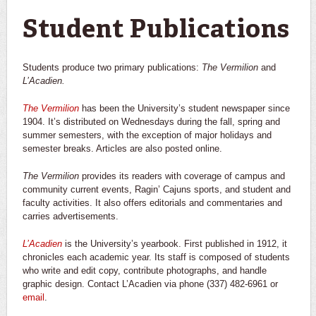
You are here
Student Publications
Students produce two primary publications:
The Vermilion
and
L’Acadien.
The Vermilion
has been the University’s student newspaper since
1904. It’s distributed on Wednesdays during the fall, spring and
summer semesters, with the exception of major holidays and
semester breaks. Articles are also posted online.
The Vermilion
provides its readers with coverage of campus and
community current events, Ragin’ Cajuns sports, and student and
faculty activities. It also offers editorials and commentaries and
carries advertisements.
L’Acadien
is the University’s yearbook. First published in 1912, it
chronicles each academic year. Its staff is composed of students
who write and edit copy, contribute photographs, and handle
graphic design. Contact L’Acadien via phone (337) 482-6961 or
email
.