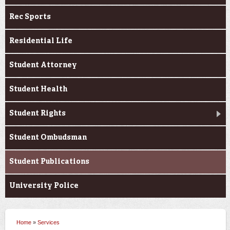
Rec Sports
Residential Life
Student Attorney
Student Health
Student Rights
Student Ombudsman
Student Publications
University Police
Home
»
Services