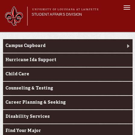
Skip to
Togg
main
UNIVERSITY OF LOUISIANA AT LAFAYETTE
navi
STUDENT AFFAIRS DIVISION
content
rm
Main menu
Main menu
About Us
Services
Services
Campus Cupboard
Student Life
Student Handbook
Hurricane Ida Support
Dean of Students
Child Care
Counseling & Testing
Career Planning & Seeking
Disability Services
Find Your Major