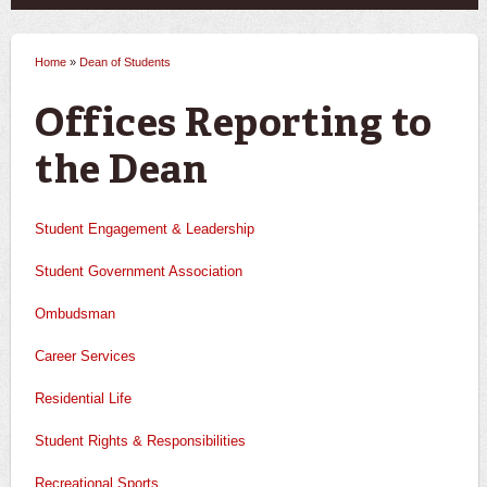
Home
»
Dean of Students
You are here
Offices Reporting to
the Dean
Student Engagement & Leadership
Student Government Association
Ombudsman
Career Services
Residential Life
Student Rights & Responsibilities
Recreational Sports