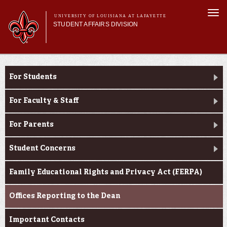
Skip to
Togg
main
UNIVERSITY OF LOUISIANA AT LAFAYETTE
navi
STUDENT AFFAIRS DIVISION
content
rm
Main menu
Main menu
About Us
Dean of Students
Services
For Students
Student Life
Student Handbook
For Faculty & Staff
Dean of Students
For Parents
Student Concerns
Family Educational Rights and Privacy Act (FERPA)
Offices Reporting to the Dean
Important Contacts