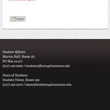
Student Affairs
Martin Hall, Room 211
PO Box 44572
(337) 482-6266 /
studentaffairs@louisiana.edu
Dean of Students
Student Union, Room 169
(337) 482-6276 /
deanofstudents@louisiana.edu