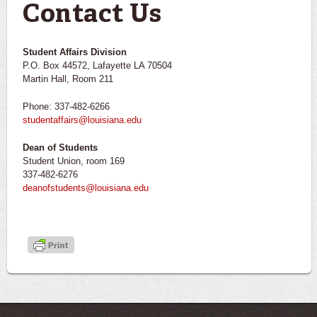
Contact Us
Student Affairs Division
P.O. Box 44572, Lafayette LA 70504
Martin Hall, Room 211
Phone: 337-482-6266
studentaffairs@louisiana.edu
Dean of Students
Student Union, room 169
337-482-6276
deanofstudents@louisiana.edu